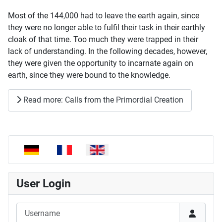
Most of the 144,000 had to leave the earth again, since
they were no longer able to fulfil their task in their earthly
cloak of that time. Too much they were trapped in their
lack of understanding. In the following decades, however,
they were given the opportunity to incarnate again on
earth, since they were bound to the knowledge.
Read more: Calls from the Primordial Creation
Select your language
User Login
Username