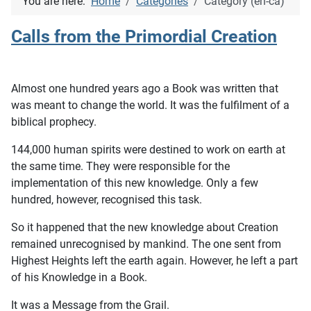
You are here:
Home
Categories
Category (en-ca)
Calls from the Primordial Creation
Almost one hundred years ago a Book was written that
was meant to change the world. It was the fulfilment of a
biblical prophecy.
144,000 human spirits were destined to work on earth at
the same time. They were responsible for the
implementation of this new knowledge. Only a few
hundred, however, recognised this task.
So it happened that the new knowledge about Creation
remained unrecognised by mankind. The one sent from
Highest Heights left the earth again. However, he left a part
of his Knowledge in a Book.
It was a Message from the Grail.