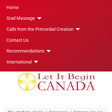
Home
Grail Message
Calls from the Primordial Creation
Contact Us
Recommendations
International