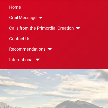
Home
Grail Message
Calls from the Primordial Creation
Contact Us
Recommendations
International