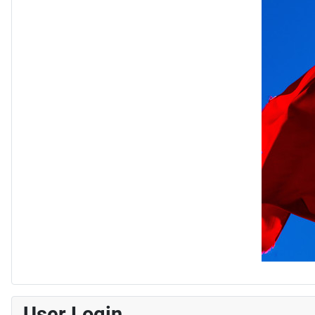
User Login