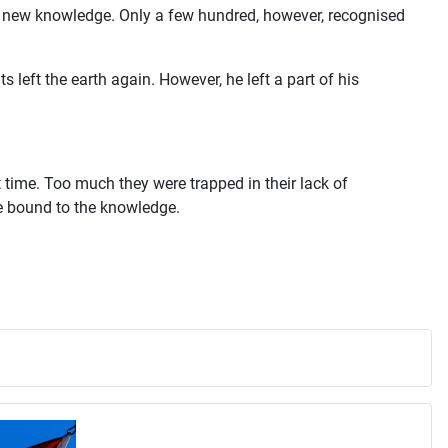
is new knowledge. Only a few hundred, however, recognised
eft the earth again. However, he left a part of his
at time. Too much they were trapped in their lack of
re bound to the knowledge.