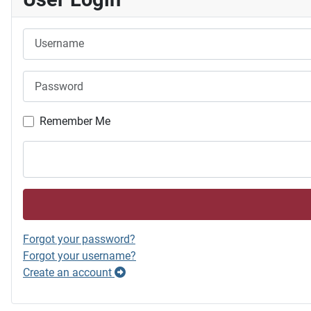
Username
Password
Remember Me
Forgot your password?
Forgot your username?
Create an account