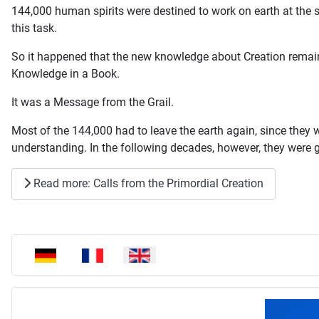
144,000 human spirits were destined to work on earth at the
this task.
So it happened that the new knowledge about Creation remaine
Knowledge in a Book.
It was a Message from the Grail.
Most of the 144,000 had to leave the earth again, since they wer
understanding. In the following decades, however, they were g
Read more: Calls from the Primordial Creation
Select your language