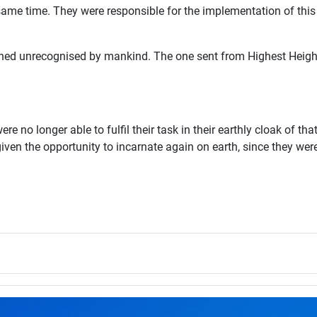
 same time. They were responsible for the implementation of th
d unrecognised by mankind. The one sent from Highest Heights l
e no longer able to fulfil their task in their earthly cloak of th
iven the opportunity to incarnate again on earth, since they we