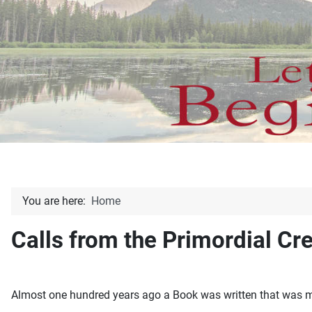
You are here:
Home
Calls from the Primordial Cr
Almost one hundred years ago a Book was written that was mea