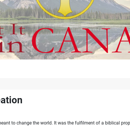
eation
nt to change the world. It was the fulfilment of a biblical pro