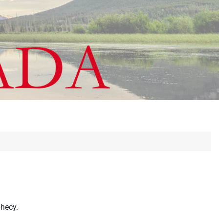
phecy.