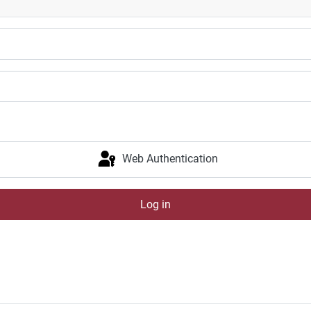
Web Authentication
Log in